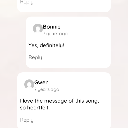
Reply
Bonnie
7 years ago
Yes, definitely!
Reply
Gwen
7 years ago
I love the message of this song,
so heartfelt.
Reply