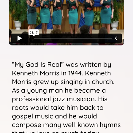
Sunshine Library
“My God Is Real” was written by
Kenneth Morris in 1944. Kenneth
Morris grew up singing in church.
As a young man he became a
professional jazz musician. His
roots would take him back to
gospel music and he would
compose many well-known hymns