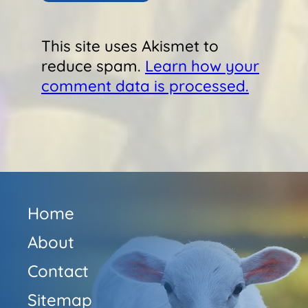
This site uses Akismet to
reduce spam.
Learn how your
comment data is processed.
Home
About
Contact
Sitemap