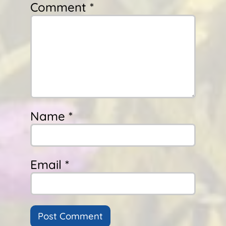
Comment *
Name *
Email *