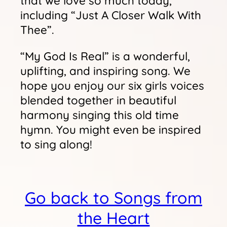
that we love so much today,
including “Just A Closer Walk With
Thee”.
“My God Is Real” is a wonderful,
uplifting, and inspiring song. We
hope you enjoy our six girls voices
blended together in beautiful
harmony singing this old time
hymn. You might even be inspired
to sing along!
Go back to Songs from
the Heart