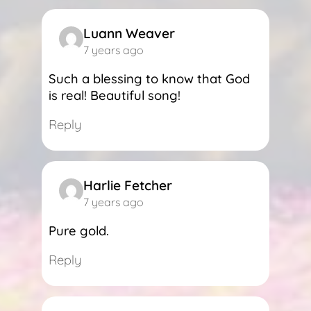
Luann Weaver
7 years ago
Such a blessing to know that God
is real! Beautiful song!
Reply
Harlie Fetcher
7 years ago
Pure gold.
Reply