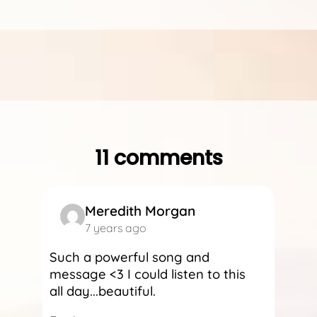
11 comments
Meredith Morgan
7 years ago
Such a powerful song and
message <3 I could listen to this
all day...beautiful.