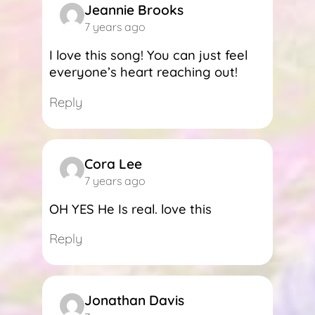
Jeannie Brooks
7 years ago
I love this song! You can just feel
everyone’s heart reaching out!
Reply
Cora Lee
7 years ago
OH YES He Is real. love this
Reply
Jonathan Davis