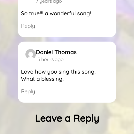
7 years ago
So true!!! a wonderful song!
Reply
Daniel Thomas
13 hours ago
Love how you sing this song.
What a blessing.
Reply
Leave a Reply