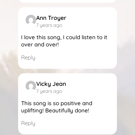
Ann Troyer
7 years ago
I love this song, I could listen to it
over and over!
Reply
Vicky Jean
7 years ago
This song is so positive and
uplifting! Beautifully done!
Reply