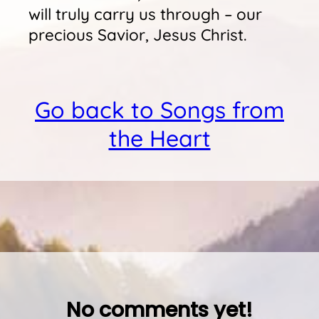
will truly carry us through – our
precious Savior, Jesus Christ.
Go back to Songs from
the Heart
No comments yet!