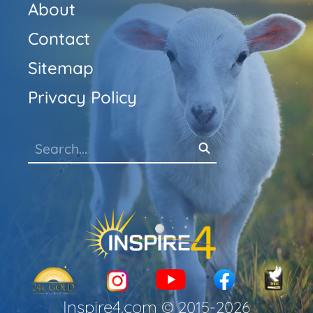
About
Contact
Sitemap
Privacy Policy
Inspire4.com
© 2015-
2026