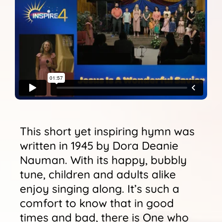
Sunshine Library
This short yet inspiring hymn was
written in 1945 by Dora Deanie
Nauman. With its happy, bubbly
tune, children and adults alike
enjoy singing along. It’s such a
comfort to know that in good
times and bad, there is One who