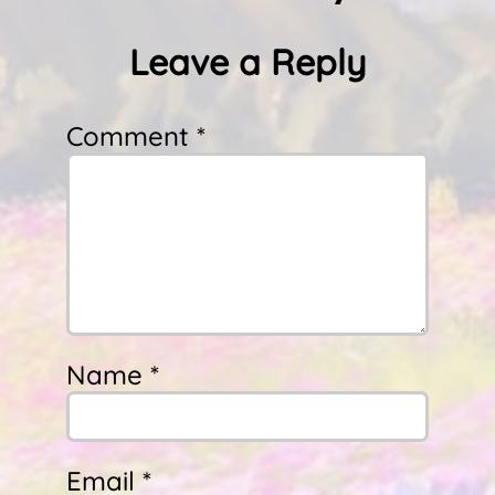
Leave a Reply
Comment *
Name *
Email *