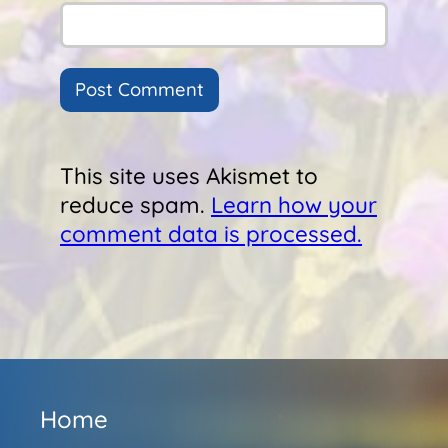
This site uses Akismet to
reduce spam.
Learn how your
comment data is processed.
Home