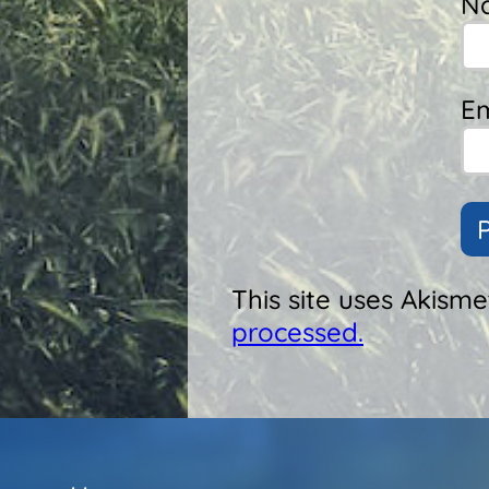
N
Em
This site uses Akism
processed.