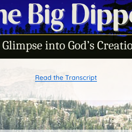
Read the Transcript