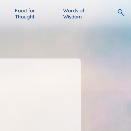
Food for
Words of
Thought
Wisdom