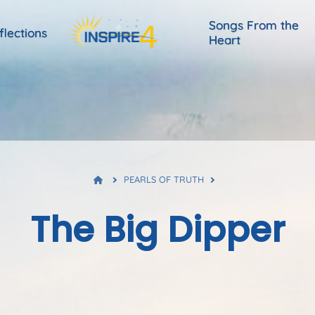
Songs From the
flections
Heart
PEARLS OF TRUTH
The Big Dipper