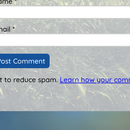
ame *
ail *
et to reduce spam.
Learn how your comm