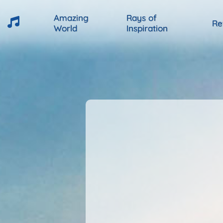
Amazing
Rays of
Re
World
Inspiration