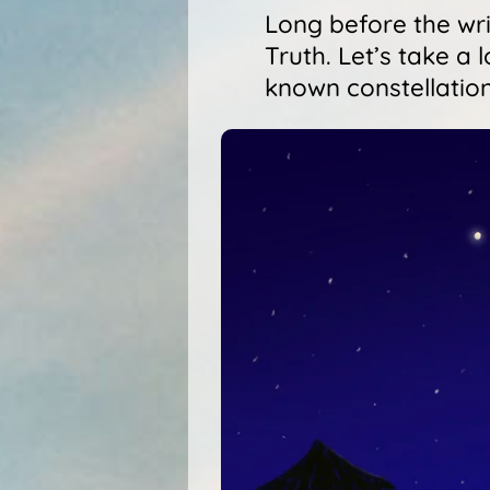
Long before the writ
Truth. Let’s take a
known constellation