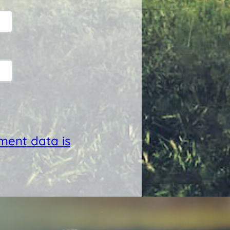
ent data is