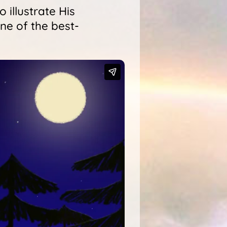
 illustrate His
ne of the best-