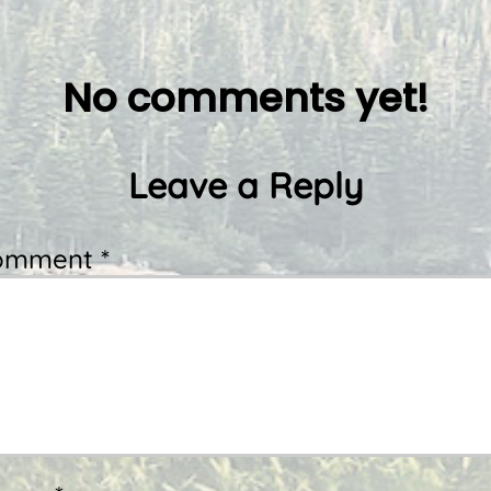
No comments yet!
Leave a Reply
omment *