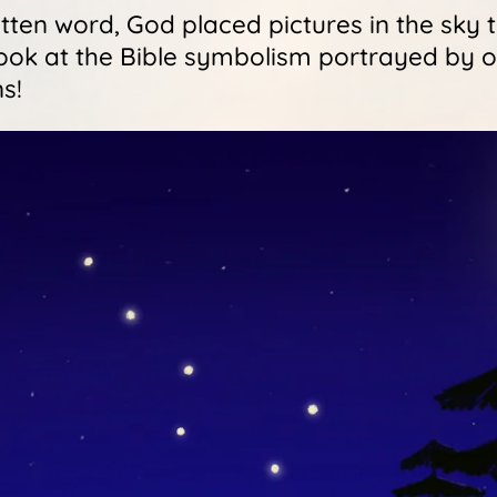
ten word, God placed pictures in the sky to
 look at the Bible symbolism portrayed by o
s!