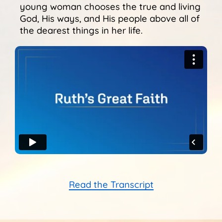
Sunshine Library
young woman chooses the true and living
God, His ways, and His people above all of
the dearest things in her life.
Read the Transcript