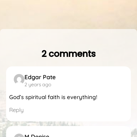
2 comments
Edgar Pate
2 years ago
God’s spiritual faith is everything!
Reply
M Denise