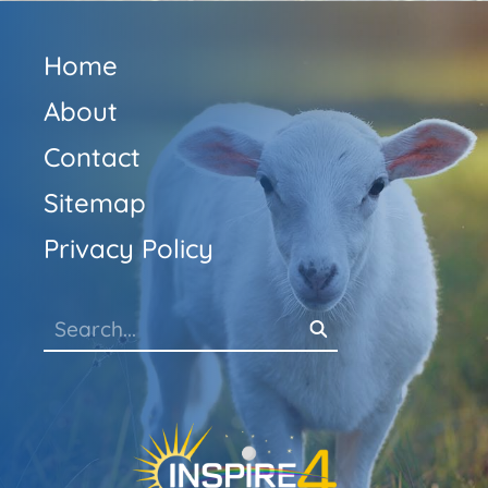
Home
About
Contact
Sitemap
Privacy Policy