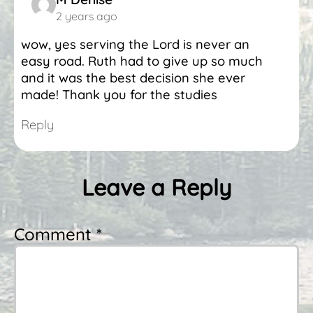
2 years ago
wow, yes serving the Lord is never an
easy road. Ruth had to give up so much
and it was the best decision she ever
made! Thank you for the studies
Reply
Leave a Reply
Comment *