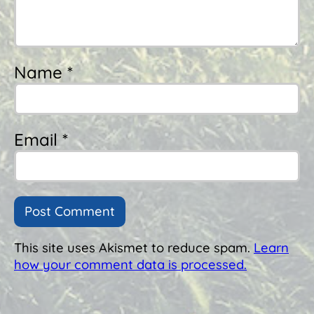
Name *
Email *
This site uses Akismet to reduce spam.
Learn
how your comment data is processed.