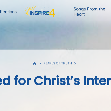
Songs From the
flections
Heart
PEARLS OF TRUTH
d for Christ’s Inte