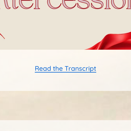
Read the Transcript