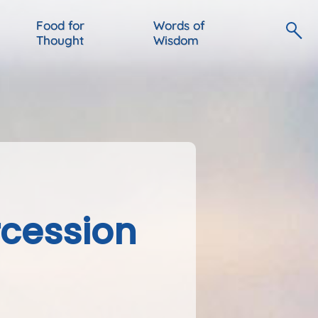
Food for
Words of
Thought
Wisdom
rcession