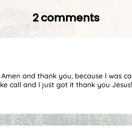
2 comments
is Amen and thank you, because I was ca
e call and I just got it thank you Jesus