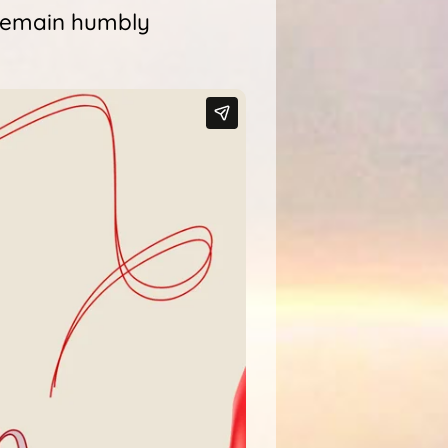
 remain humbly