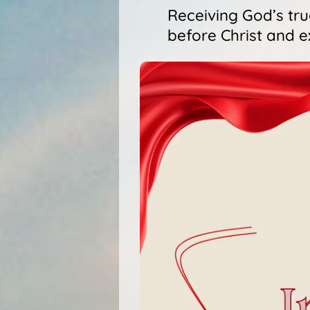
Receiving God’s tr
before Christ and e