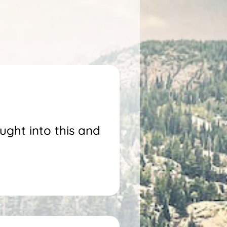
ught into this and
!