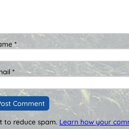
ame *
ail *
et to reduce spam.
Learn how your comm