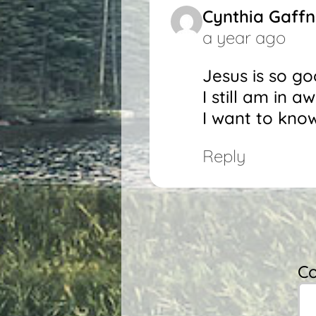
Cynthia Gaff
a year ago
Jesus is so g
I still am in 
I want to kno
Reply
C