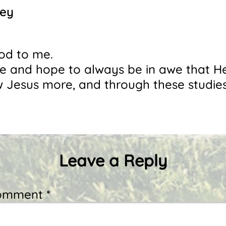
ney
ood to me.
awe and hope to always be in awe that 
w Jesus more, and through these studies
Leave a Reply
omment *