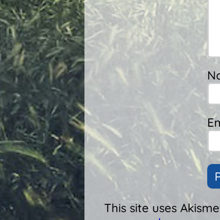
N
Em
This site uses Akism