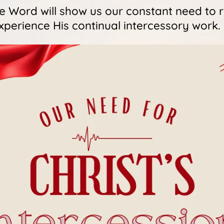
ue Word will show us our constant need to
xperience His continual intercessory work.