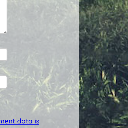
ent data is