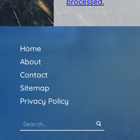
processed.
Home
About
Contact
Sitemap
Privacy Policy