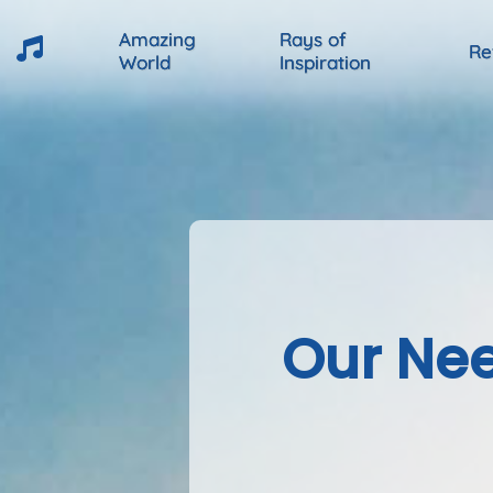
Amazing
Rays of
Re
World
Inspiration
Our Nee