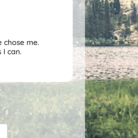
He chose me.
 I can.