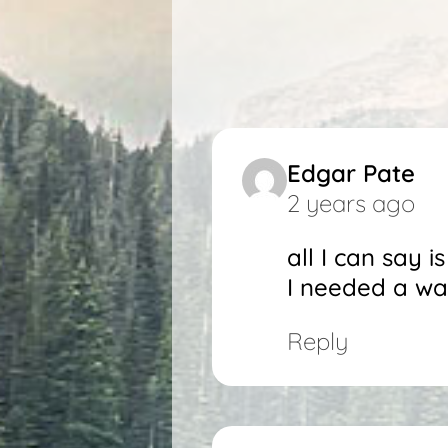
Edgar Pate
2 years ago
all I can say 
I needed a wak
Reply