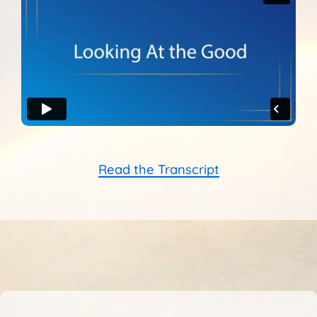
Sunshine Library
Read the Transcript