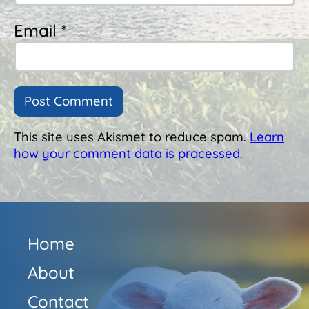
Email *
This site uses Akismet to reduce spam.
Learn
how your comment data is processed.
Home
About
Contact