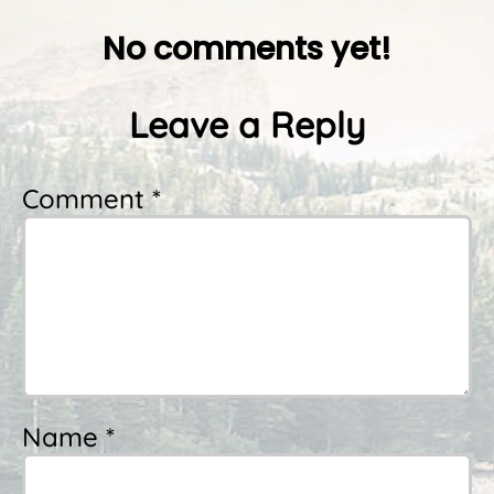
No comments yet!
Leave a Reply
Comment *
Name *