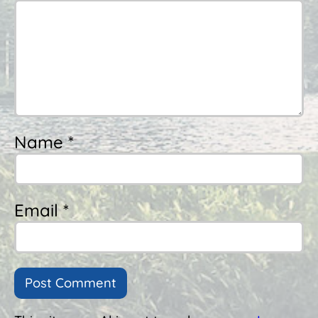
Name *
Email *