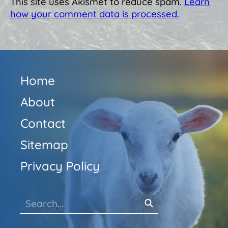
This site uses Akismet to reduce spam.
Learn
how your comment data is processed.
Home
About
Contact
Sitemap
Privacy Policy