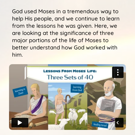
Sunshine Library
God used Moses in a tremendous way to
help His people, and we continue to learn
from the lessons he was given. Here, we
are looking at the significance of three
major portions of the life of Moses to
better understand how God worked with
him.