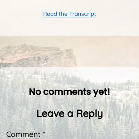
Read the Transcript
No comments yet!
Leave a Reply
Comment *