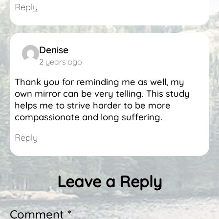
Reply
Denise
2 years ago
Thank you for reminding me as well, my
own mirror can be very telling. This study
helps me to strive harder to be more
compassionate and long suffering.
Reply
Leave a Reply
Comment *