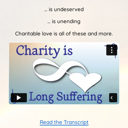
Sunshine Library
… is undeserved
… is unending
Charitable love is all of these and more.
Read the Transcript