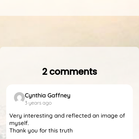
2 comments
Cynthia Gaffney
3 years ago
Very interesting and reflected an image of
myself.
Thank you for this truth