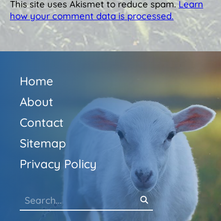
This site uses Akismet to reduce spam.
Learn
how your comment data is processed.
Home
About
Contact
Sitemap
Privacy Policy