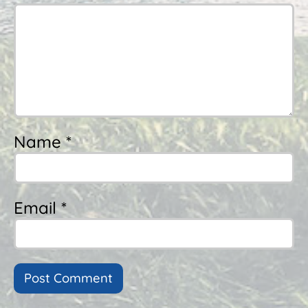
Name *
Email *